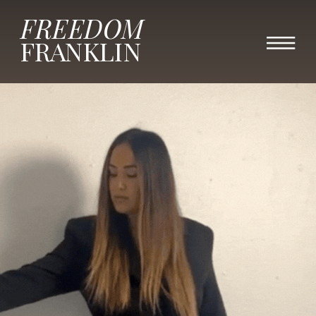
FREEDOM
FRANKLIN