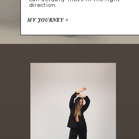
direction.
MY JOURNEY >