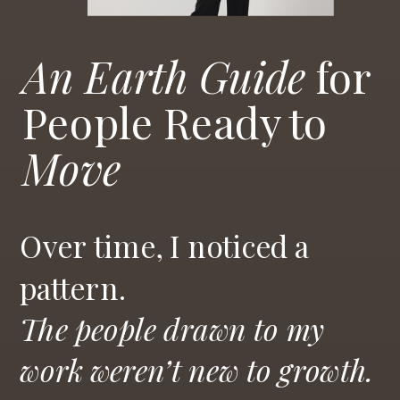
An Earth Guide
for
People Ready to
Move
Over time, I noticed a
pattern.
The people drawn to my
work weren’t new to growth.