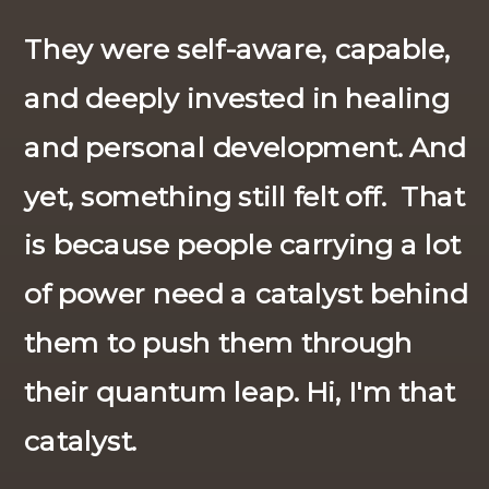
They were self-aware, capable,
and deeply invested in healing
and personal development. And
yet, something still felt off. That
is because people carrying a lot
of power need a catalyst behind
them to push them through
their quantum leap. Hi, I'm that
catalyst.