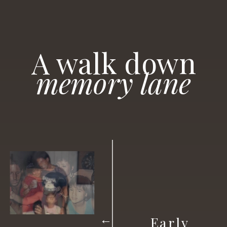
A
walk
down
memory lane
Early
→