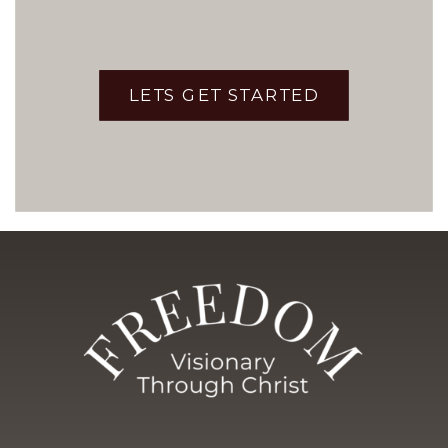
LETS GET STARTED