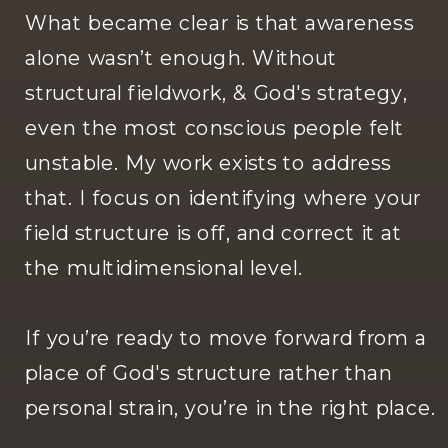
What became clear is that awareness
alone wasn’t enough. Without
structural fieldwork, & God's strategy,
even the most conscious people felt
unstable. My work exists to address
that. I focus on identifying where your
field structure is off, and correct it at
the multidimensional level.
If you’re ready to move forward from a
place of God's structure rather than
personal strain, you’re in the right place.