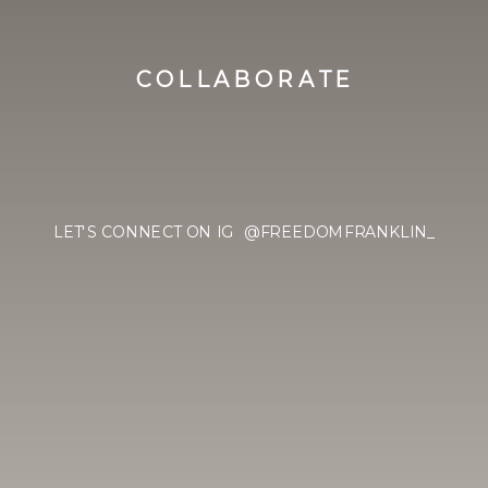
COLLABORATE
LET'S CONNECT ON IG @FREEDOMFRANKLIN_