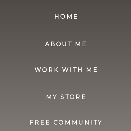
HOME
ABOUT ME
WORK WITH ME
MY STORE
FREE COMMUNITY