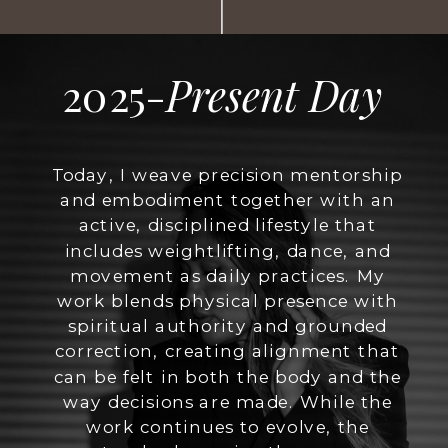
2025-
Present Day
Today, I weave precision mentorship
and embodiment together with an
active, disciplined lifestyle that
includes weightlifting, dance, and
movement as daily practices. My
work blends physical presence with
spiritual authority and grounded
correction, creating alignment that
can be felt in both the body and the
way decisions are made. While the
work continues to evolve, the