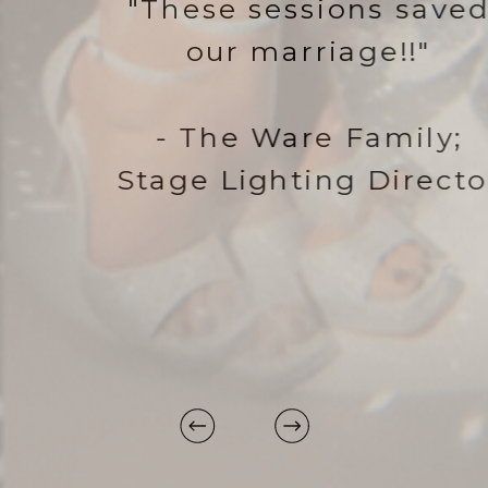
"These sessions saved
our marriage!!"
- The Ware Family;
Stage Lighting Director