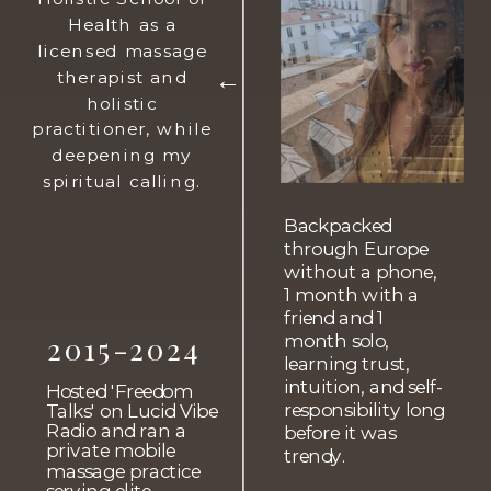
Health as a
licensed massage
therapist and
→
holistic
practitioner, while
deepening my
spiritual calling.
Backpacked
through Europe
without a phone,
1 month with a
friend and 1
2015-2024
month solo,
learning trust,
intuition, and self-
Hosted 'Freedom
responsibility long
Talks' on Lucid Vibe
Radio and ran a
before it was
private mobile
trendy.
massage practice
serving elite