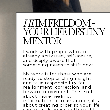
HI,
I'M FREEDOM -
YOUR LIFE DESTINY
MENTOR
I work with people who are
already activated, self-aware,
and deeply aware that
something needs to shift now.
My work is for those who are
ready to stop circling insight
and take responsibility for
realignment, correction, and
forward movement. This isn’t
about more healing,
information, or reassurance, it’s
about creating order so your life
can actually move in the right