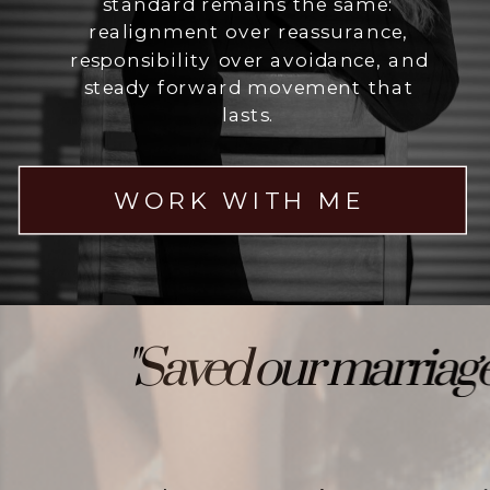
standard remains the same:
realignment over reassurance,
responsibility over avoidance, and
steady forward movement that
lasts.
WORK WITH ME
"Saved our marriage"