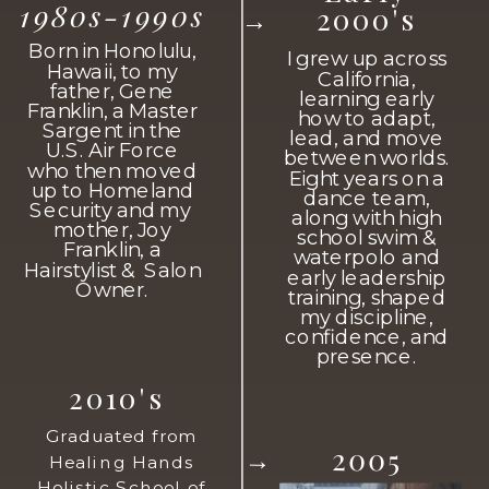
1980s-1990s
2000's
→
Born in Honolulu,
I grew up across
Hawaii, to my
California,
father, Gene
learning early
Franklin, a Master
how to adapt,
Sargent in the
lead, and move
U.S. Air Force
between worlds.
who then moved
Eight years on a
up to Homeland
dance team,
Security and my
along with high
mother, Joy
school swim &
Franklin, a
waterpolo and
Hairstylist & Salon
early leadership
Owner.
training, shaped
my discipline,
confidence, and
presence.
2010's
Graduated from
2005
→
Healing Hands
Holistic School of