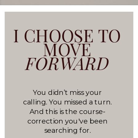
I CHOOSE TO
MOVE
FORWARD
You didn’t miss your
calling. You missed a turn.
And this is the course-
correction you've been
searching for.