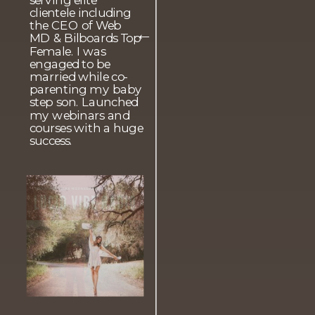
clientele including
the CEO of Web
MD & Bilboards Top
→
Female. I was
engaged to be
married while co-
parenting my baby
step son. Launched
my webinars and
courses with a huge
success.