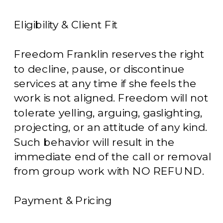
Eligibility & Client Fit
Freedom Franklin reserves the right
to decline, pause, or discontinue
services at any time if she feels the
work is not aligned. Freedom will not
tolerate yelling, arguing, gaslighting,
projecting, or an attitude of any kind.
Such behavior will result in the
immediate end of the call or removal
from group work with NO REFUND.
Payment & Pricing