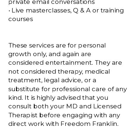
private email conversations
• Live masterclasses, Q & A or training
courses
These services are for personal
growth only, and again are
considered entertainment. They are
not considered therapy, medical
treatment, legal advice, or a
substitute for professional care of any
kind. It is highly advised that you
consult both your MD and Licensed
Therapist before engaging with any
direct work with Freedom Franklin.