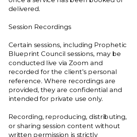
delivered.
Session Recordings
Certain sessions, including Prophetic
Blueprint Council sessions, may be
conducted live via Zoom and
recorded for the client’s personal
reference. Where recordings are
provided, they are confidential and
intended for private use only.
Recording, reproducing, distributing,
or sharing session content without
written permission is strictly