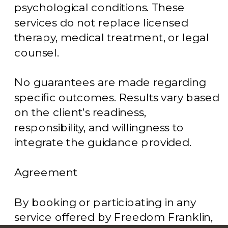
psychological conditions. These
services do not replace licensed
therapy, medical treatment, or legal
counsel.
No guarantees are made regarding
specific outcomes. Results vary based
on the client’s readiness,
responsibility, and willingness to
integrate the guidance provided.
Agreement
By booking or participating in any
service offered by Freedom Franklin,