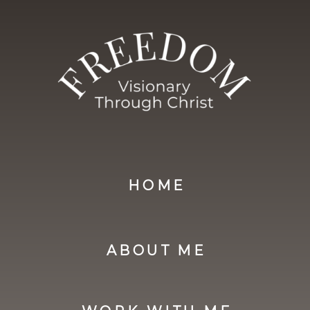
you acknowledge that you have read,
understood, and agreed to these
Terms & Conditions in full.
HOME
ABOUT ME