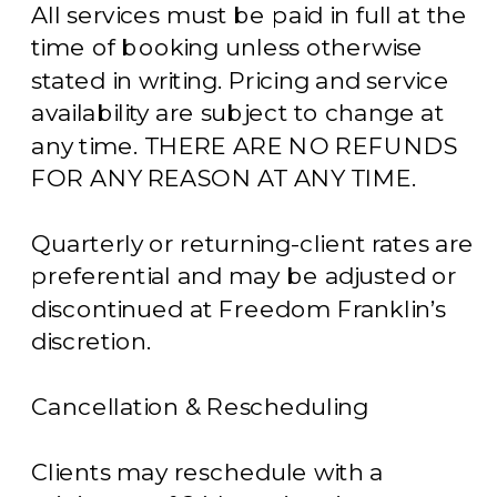
All services must be paid in full at the
time of booking unless otherwise
stated in writing. Pricing and service
availability are subject to change at
any time. THERE ARE NO REFUNDS
FOR ANY REASON AT ANY TIME.
Quarterly or returning-client rates are
preferential and may be adjusted or
discontinued at Freedom Franklin’s
discretion.
Cancellation & Rescheduling
Clients may reschedule with a