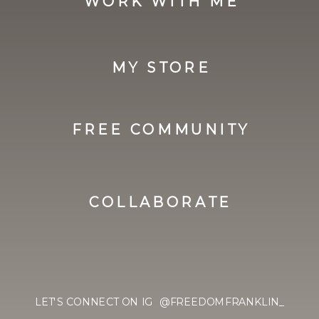
WORK WITH ME
MY STORE
FREE COMMUNITY
COLLABORATE
LET'S CONNECT ON IG @FREEDOMFRANKLIN_