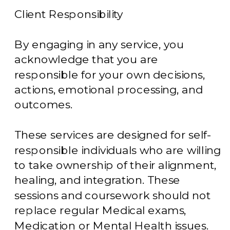
Client Responsibility
By engaging in any service, you
acknowledge that you are
responsible for your own decisions,
actions, emotional processing, and
outcomes.
These services are designed for self-
responsible individuals who are willing
to take ownership of their alignment,
healing, and integration. These
sessions and coursework should not
replace regular Medical exams,
Medication or Mental Health issues.