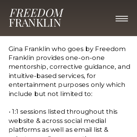
FREEDOM
Terms & Conditions
FRANKLIN
Scope of Services
Gina Franklin who goes by Freedom
Franklin provides one-on-one
mentorship, corrective guidance, and
intuitive-based services, for
entertainment purposes only which
include but not limited to:
• 1:1 sessions listed throughout this
website & across social medial
platforms as well as email list &