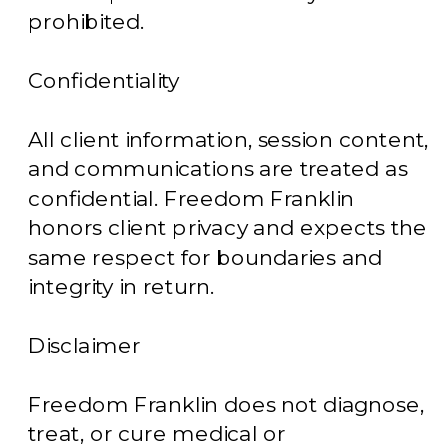
prohibited.
Confidentiality
All client information, session content,
and communications are treated as
confidential. Freedom Franklin
honors client privacy and expects the
same respect for boundaries and
integrity in return.
Disclaimer
Freedom Franklin does not diagnose,
treat, or cure medical or