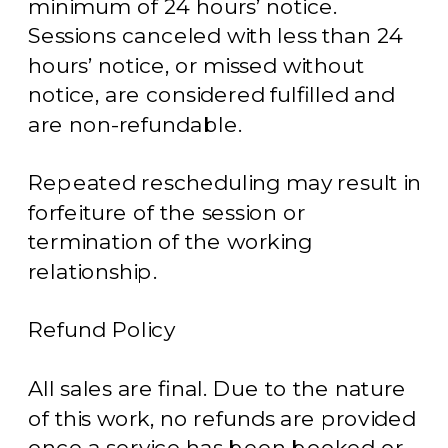
minimum of 24 hours’ notice.
Sessions canceled with less than 24
hours’ notice, or missed without
notice, are considered fulfilled and
are non-refundable.
Repeated rescheduling may result in
forfeiture of the session or
termination of the working
relationship.
Refund Policy
All sales are final. Due to the nature
of this work, no refunds are provided
once a service has been booked or