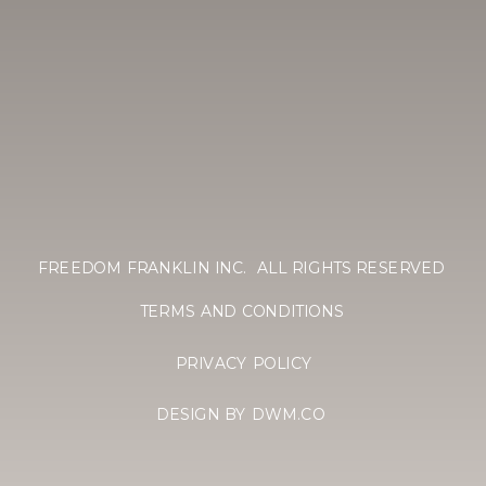
FREEDOM FRANKLIN INC. ALL RIGHTS RESERVED
TERMS AND CONDITIONS
PRIVACY POLICY
DESIGN BY DWM.CO