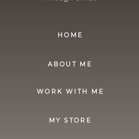
HOME
ABOUT ME
WORK WITH ME
MY STORE