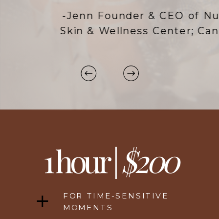
-Jenn Founder & CEO of NuSpa
Skin & Wellness Center; Canada
1 hour |
$200
FOR TIME-SENSITIVE
MOMENTS