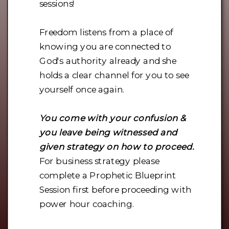
sessions!
Freedom listens from a place of
knowing you are connected to
God's authority already and she
holds a clear channel for you to see
yourself once again.
You come with your confusion &
you leave being witnessed and
given strategy on how to proceed.
For business strategy please
complete a Prophetic Blueprint
Session first before proceeding with
power hour coaching.