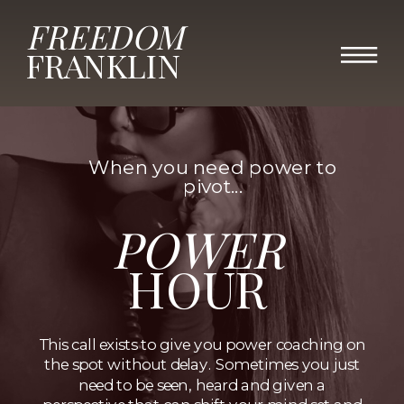
FREEDOM
FRANKLIN
When you need power to
pivot...
POWER
HOUR
This call exists to give you power coaching on
the spot without delay. Sometimes you just
need to be seen, heard and given a