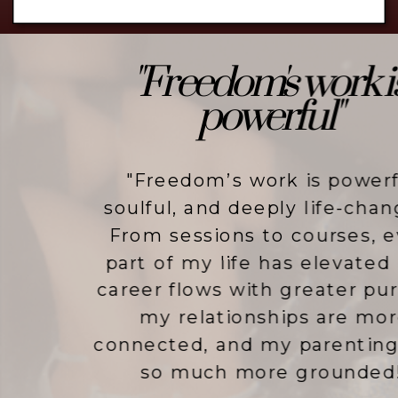
"Freedom's work is
powerful"
"Freedom’s work is powerful,
soulful, and deeply life-changing.
From sessions to courses, every
part of my life has elevated - my
career flows with greater purpose,
my relationships are more
connected, and my parenting feels
so much more grounded!"