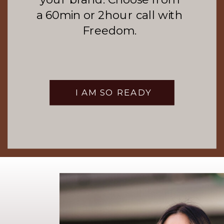
a 60min or 2hour call with
Freedom.
I AM SO READY