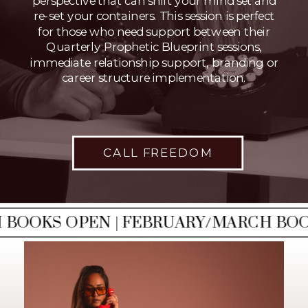
perspective that can shift your mind set and
re-set your containers. This session is perfect
for those who need support between their
Quarterly Prophetic Blueprint sessions,
immediate relationship support, branding or
career structure implementation.
CALL FREEDOM
OOKS OPEN | FEBRUARY/MARCH BOOKS