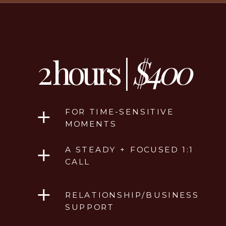
2 hours |
$400
FOR TIME-SENSITIVE
MOMENTS
A STEADY + FOCUSED 1:1
CALL
RELATIONSHIP/BUSINESS
SUPPORT