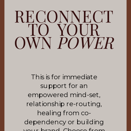
RECONNECT
TO YOUR
OWN
POWER
This is for immediate
support for an
empowered mind-set,
relationship re-routing,
healing from co-
dependency or building
your brand. Choose from