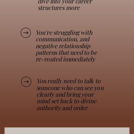
dive into your career
structures more
You're struggling with
communication, and
negative relationship
patterns that need to be
re-routed immediately
You really need to talk to
someone who can see you
clearly and bring your
mind set back to divine
authority and order