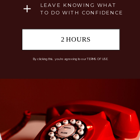
LEAVE KNOWING WHAT
TO DO WITH CONFIDENCE
2 HOURS
By clicking this, you're agreeing to our TERMS OF USE.