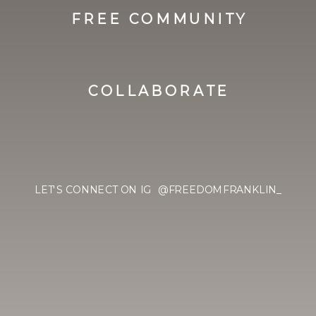
FREE COMMUNITY
COLLABORATE
LET'S CONNECT ON IG @FREEDOMFRANKLIN_