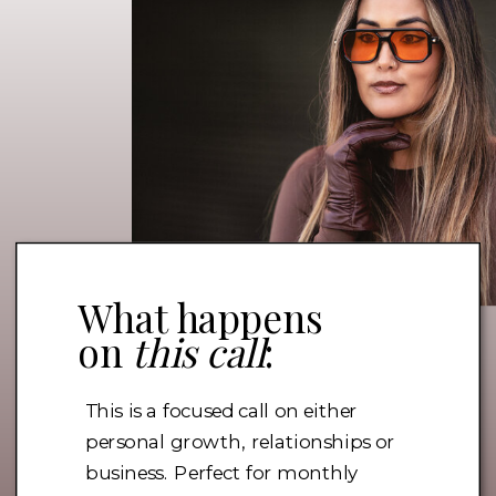
What happens
on
this call
:
This is a focused call on either
personal growth, relationships or
business. Perfect for monthly