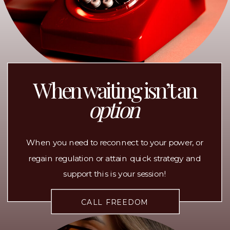
When waiting isn’t an
option
When you need to reconnect to your power, or
regain regulation or attain quick strategy and
support this is your session!
CALL FREEDOM