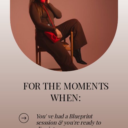
FOR THE MOMENTS
WHEN:
You' ve had a Blueprint
sesssion & you're ready to