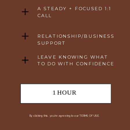
A STEADY + FOCUSED 1:1
CALL
RELATIONSHIP/BUSINESS
SUPPORT
LEAVE KNOWING WHAT
TO DO WITH CONFIDENCE
1 HOUR
By clicking this, you're agreeing to our TERMS OF USE.